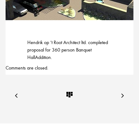
Hendrik op ‘t Root Architect ltd. completed
proposal for 360 person Banquet
HallAddition.
Comments are closed.