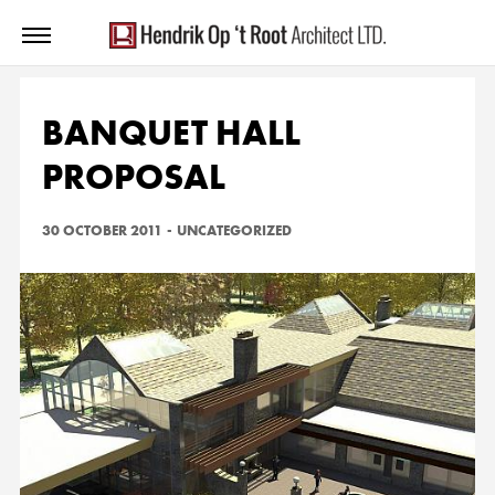
BANQUET HALL
PROPOSAL
30 OCTOBER 2011
-
UNCATEGORIZED