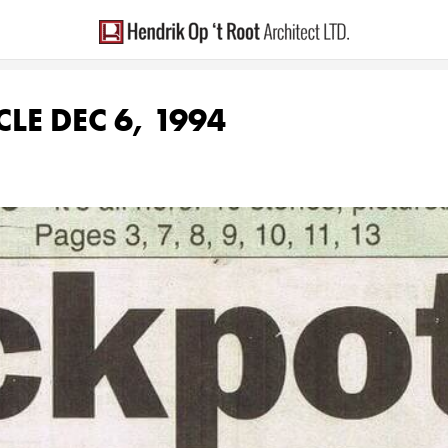
LE DEC 6, 1994