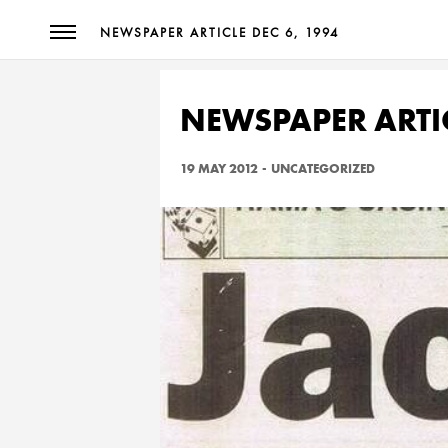
NEWSPAPER ARTICLE DEC 6, 1994
NEWSPAPER ARTIC
19 MAY 2012
-
UNCATEGORIZED