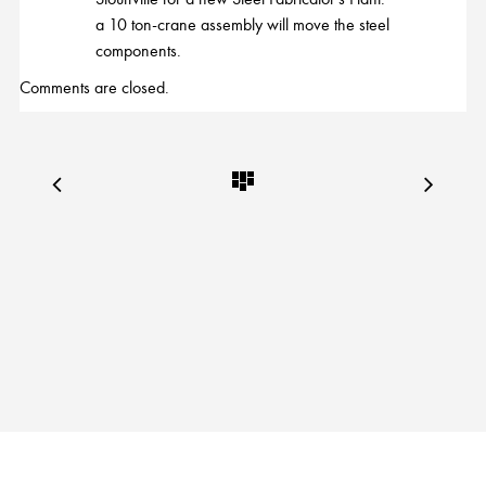
a 10 ton-crane assembly will move the steel
components.
Comments are closed.