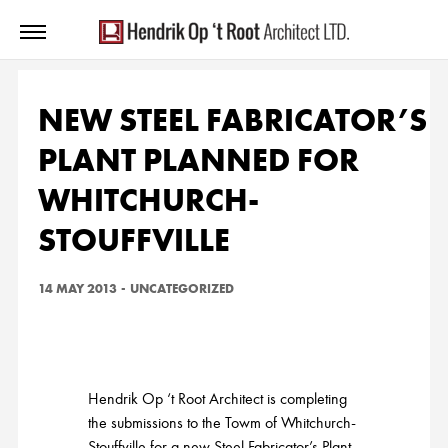
NEW STEEL FABRICATOR’S
PLANT PLANNED FOR
WHITCHURCH-
STOUFFVILLE
14 MAY 2013
-
UNCATEGORIZED
Hendrik Op ‘t Root Architect is completing
the submissions to the Towm of Whitchurch-
Stouffville for a new Steel Fabricator’s Plant.